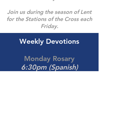
Join us during the season of Lent
for the Stations of the Cross each
Friday.
Weekly Devotions
Monday Rosary
6:30pm (Spanish)
Thursday Eucharistic
Adoration
7:00pm (Spanish)
Contact the Office