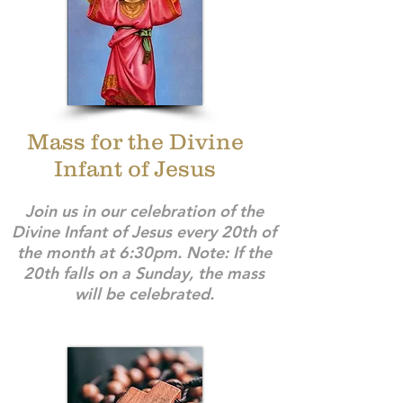
Mass for the Divine
Infant of Jesus
Join us in our celebration of the
Divine Infant of Jesus every 20th of
the month at 6:30pm. Note: If the
20th falls on a Sunday, the mass
will be celebrated.