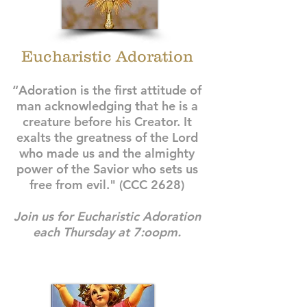
Eucharistic Adoration
“Adoration is the first attitude of
man acknowledging that he is a
creature before his Creator. It
exalts the greatness of the Lord
who made us and the almighty
power of the Savior who sets us
free from evil." (CCC 2628)
Join us for Eucharistic Adoration
each Thursday at 7:oopm.