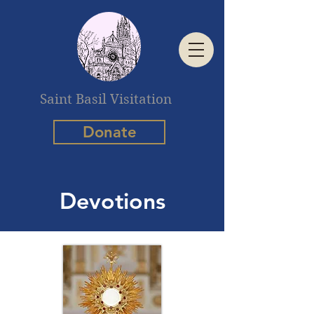
Saint Basil Visitation
Donate
Devotions