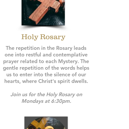
Holy Rosary
The repetition in the Rosary leads
one into restful and contemplative
prayer related to each Mystery. The
gentle repetition of the words helps
us to enter into the silence of our
hearts, where Christ's spirit dwells.
Join us for the Holy Rosary on
Mondays at 6:30pm.