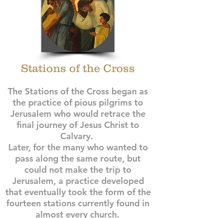
Stations of the Cross
The Stations of the Cross began as
the practice of pious pilgrims to
Jerusalem who would retrace the
final journey of Jesus Christ to
Calvary.
Later, for the many who wanted to
pass along the same route, but
could not make the trip to
Jerusalem, a practice developed
that eventually took the form of the
fourteen stations currently found in
almost every church.