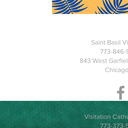
Saint Basil V
773-846-
843 West Garfie
Chicago
Visitation Cath
773-373-