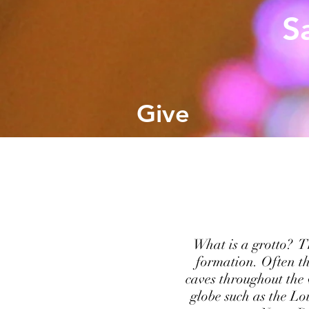
S
Give
What is a grotto? Th
formation. Often th
caves throughout the
globe such as the Lo