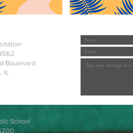
isitation
9562
ld Boulevard
, IL
olic School
5200