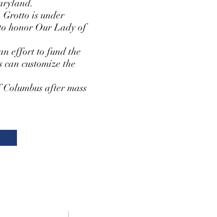
aryland.
 Grotto is under
s to honor Our Lady of
an effort to fund the
s can customize the
of Columbus after mass