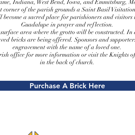
ame, Indiana, West Bend, Iowa, and Emmitsburg, M
 corner of the parish grounds a Saint Basil Visitation
ll become a sacred place for parishioners and visitor
Guadalupe in prayer and reflection.
 surface area where the grotto will be constructed. In 
aved bricks are being offered. Sponsors and supporter
engravement with the name of a loved one.
rish office for more information or visit the Knights 
in the back of church.
Purchase A Brick Here