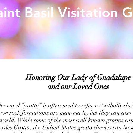
aint Basil Visitation 
Honoring Our Lady of Guadalupe
and our Loved Ones
e word “grotto” is often used to refer to Catholic shri
ese rock formations are man-made, but they can also 
 world. While some of the most well known grottos ca
urdes Grotto, the United States grotto shrines can be s