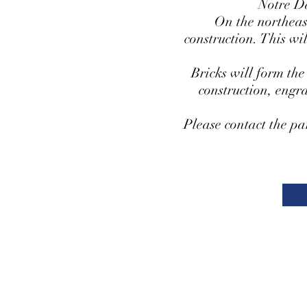
Notre D
On the northeast
construction. This wi
Bricks will form the
construction, engr
Please contact the pa