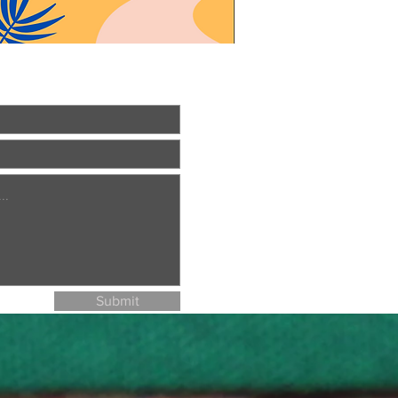
Submit