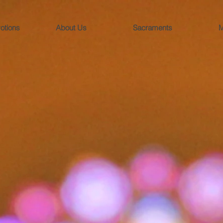
otions
About Us
Sacraments
M